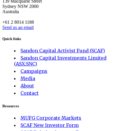
139 Macquarie Street
Sydney NSW 2000
Australia
+61 2 8014 1188
Send us an email
Quick links
Sandon Capital Activist Fund (SCAF)
Sandon Capital Investments Limited
(ASX:SNC)
Campaigns
Media
About
Contact
Resources
MUFG Corporate Markets
SCAF New Investor Form