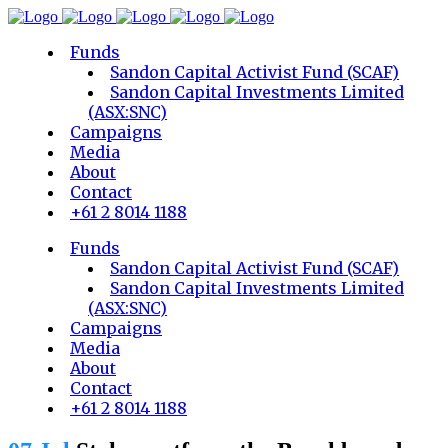
Funds
Sandon Capital Activist Fund (SCAF)
Sandon Capital Investments Limited
(ASX:SNC)
Campaigns
Media
About
Contact
+61 2 8014 1188
Funds
Sandon Capital Activist Fund (SCAF)
Sandon Capital Investments Limited
(ASX:SNC)
Campaigns
Media
About
Contact
+61 2 8014 1188