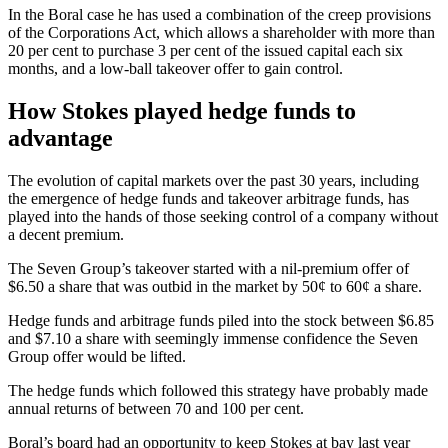
In the Boral case he has used a combination of the creep provisions
of the Corporations Act, which allows a shareholder with more than
20 per cent to purchase 3 per cent of the issued capital each six
months, and a low-ball takeover offer to gain control.
How Stokes played hedge funds to
advantage
The evolution of capital markets over the past 30 years, including
the emergence of hedge funds and takeover arbitrage funds, has
played into the hands of those seeking control of a company without
a decent premium.
The Seven Group’s takeover started with a nil-premium offer of
$6.50 a share that was outbid in the market by 50¢ to 60¢ a share.
Hedge funds and arbitrage funds piled into the stock between $6.85
and $7.10 a share with seemingly immense confidence the Seven
Group offer would be lifted.
The hedge funds which followed this strategy have probably made
annual returns of between 70 and 100 per cent.
Boral’s board had an opportunity to keep Stokes at bay last year