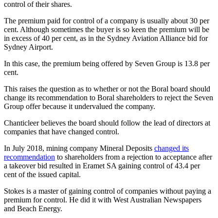
control of their shares.
The premium paid for control of a company is usually about 30 per
cent. Although sometimes the buyer is so keen the premium will be
in excess of 40 per cent, as in the Sydney Aviation Alliance bid for
Sydney Airport.
In this case, the premium being offered by Seven Group is 13.8 per
cent.
This raises the question as to whether or not the Boral board should
change its recommendation to Boral shareholders to reject the Seven
Group offer because it undervalued the company.
Chanticleer believes the board should follow the lead of directors at
companies that have changed control.
In July 2018, mining company Mineral Deposits
changed its
recommendation
to shareholders from a rejection to acceptance after
a takeover bid resulted in Eramet SA gaining control of 43.4 per
cent of the issued capital.
Stokes is a master of gaining control of companies without paying a
premium for control. He did it with West Australian Newspapers
and Beach Energy.