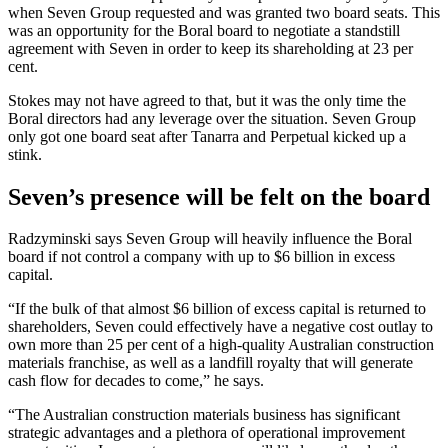
when Seven Group requested and was granted two board seats. This
was an opportunity for the Boral board to negotiate a standstill
agreement with Seven in order to keep its shareholding at 23 per
cent.
Stokes may not have agreed to that, but it was the only time the
Boral directors had any leverage over the situation. Seven Group
only got one board seat after Tanarra and Perpetual kicked up a
stink.
Seven’s presence will be felt on the board
Radzyminski says Seven Group will heavily influence the Boral
board if not control a company with up to $6 billion in excess
capital.
“If the bulk of that almost $6 billion of excess capital is returned to
shareholders, Seven could effectively have a negative cost outlay to
own more than 25 per cent of a high-quality Australian construction
materials franchise, as well as a landfill royalty that will generate
cash flow for decades to come,” he says.
“The Australian construction materials business has significant
strategic advantages and a plethora of operational improvement