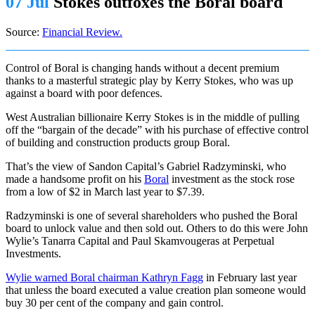
07 Jul
Stokes outfoxes the Boral board
Source:
Financial Review.
Control of Boral is changing hands without a decent premium
thanks to a masterful strategic play by Kerry Stokes, who was up
against a board with poor defences.
West Australian billionaire Kerry Stokes is in the middle of pulling
off the “bargain of the decade” with his purchase of effective control
of building and construction products group Boral.
That’s the view of Sandon Capital’s Gabriel Radzyminski, who
made a handsome profit on his
Boral
investment as the stock rose
from a low of $2 in March last year to $7.39.
Radzyminski is one of several shareholders who pushed the Boral
board to unlock value and then sold out. Others to do this were John
Wylie’s Tanarra Capital and Paul Skamvougeras at Perpetual
Investments.
Wylie warned Boral chairman Kathryn Fagg
in February last year
that unless the board executed a value creation plan someone would
buy 30 per cent of the company and gain control.