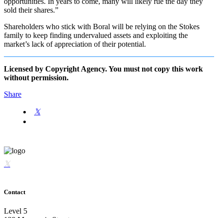
opportunities. In years to come, many will likely rue the day they
sold their shares.”
Shareholders who stick with Boral will be relying on the Stokes
family to keep finding undervalued assets and exploiting the
market’s lack of appreciation of their potential.
Licensed by Copyright Agency. You must not copy this work
without permission.
Share
Contact
Level 5