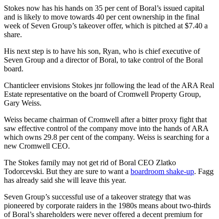
Stokes now has his hands on 35 per cent of Boral’s issued capital
and is likely to move towards 40 per cent ownership in the final
week of Seven Group’s takeover offer, which is pitched at $7.40 a
share.
His next step is to have his son, Ryan, who is chief executive of
Seven Group and a director of Boral, to take control of the Boral
board.
Chanticleer envisions Stokes jnr following the lead of the ARA Real
Estate representative on the board of Cromwell Property Group,
Gary Weiss.
Weiss became chairman of Cromwell after a bitter proxy fight that
saw effective control of the company move into the hands of ARA
which owns 29.8 per cent of the company. Weiss is searching for a
new Cromwell CEO.
The Stokes family may not get rid of Boral CEO Zlatko
Todorcevski. But they are sure to want a
boardroom shake-up
. Fagg
has already said she will leave this year.
Seven Group’s successful use of a takeover strategy that was
pioneered by corporate raiders in the 1980s means about two-thirds
of Boral’s shareholders were never offered a decent premium for