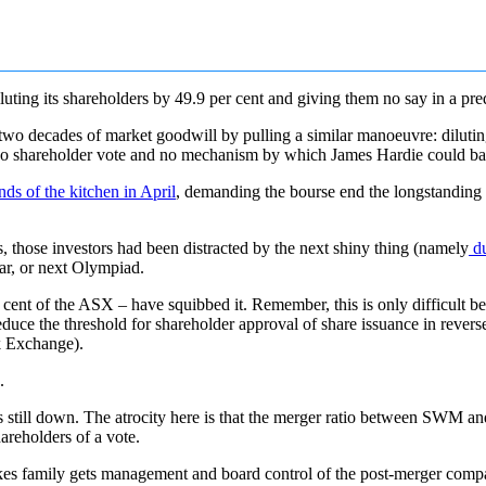
ting its shareholders by 49.9 per cent and giving them no say in a p
o decades of market goodwill by pulling a similar manoeuvre: diluting i
no shareholder vote and no mechanism by which James Hardie could ba
ds of the kitchen in April
, demanding the bourse end the longstanding ‘e
 those investors had been distracted by the next shiny thing (namely
du
ar, or next Olympiad.
nt of the ASX – have squibbed it. Remember, this is only difficult 
educe the threshold for shareholder approval of share issuance in revers
ck Exchange).
.
still down. The atrocity here is that the merger ratio between SWM an
areholders of a vote.
kes family gets management and board control of the post-merger compan