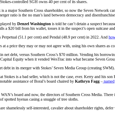
e Stokes-controlled SGH owns 40 per cent of its shares.
z
is a major Southern Cross shareholder, so now the Seven Network ca
 merger ratio is the no man’s land between democracy and disenfranchis
t played by
Denzel Washington
is told he can’t detain a suspect becau
ulls a $20 bill from his wallet, tosses it in the suspect’s open suitcase a
rs Perpetual (51.1 per cent) and Pendal (48.9 per cent) in 2022. And
how
 at a price they may or may not agree with, using his own shares as con
n net debt, versus Southern Cross’s $70 million. Vending his borrowin
lian Capital Equity when it vended WesTrac into what became Seven Gr
 net debt in its merger with Stokes’ Seven Media Group (creating SWM).
 Stokes is a bad seller, which is not the case, ever. Kerry and his son 
e notable assistance of Boral’s board chaired by
Kathryn Fagg
–
named
on WAN’s board and now, the directors of Southern Cross Media. There i
 of spotted hyenas casing a snuggle of tree sloths.
y are shamelessly self-interested, cavalier about shareholder rights, defe