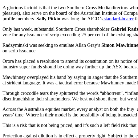
A glorious factoid is that the two Southern Cross Media directors who
pleasure), also serve on the board of the Australian Institute of Comp
profile members.
Sally Pitkin
was long the AICD’s
standard-bearer
fo
Only last week, substantial Southern Cross shareholder
Gabriel Rad
vote for any issuance of scrip exceeding 25 per cent of the existing s
Radzyminski was seeking to emulate Allan Gray’s
Simon Mawhinn
on scrip issuance.
Orora has placed a resolution to amend its constitution on its notice 
industry super funds should be doing way further up the ASX boards,
Mawhinney overplayed his hand by saying in anger that the Southern Cr
at strident language. It was a tactical error because Mawhinney made it
Through crocodile tears they spluttered the words “abhorrent”, “infla
disenfranchising their shareholders. We best not shoot them, but we s
Across the Australian equities market, every analyst on both the buy- 
years’ time. Where in their model is the possibility of being transact
This is a risk that is not being priced, and it’s such a left-field ris
Protection against dilution is in effect a property right. Subject to the