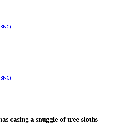
:SNC)
:SNC)
as casing a snuggle of tree sloths