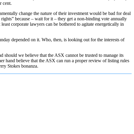
r cent.
ndamentally change the nature of their investment would be bad for deal
 rights” because – wait for it – they get a non-binding vote annually
 least corporate lawyers can be bothered to agitate energetically in
Sunday depended on it. Who, then, is looking out for the interests of
nd should we believe that the ASX cannot be trusted to manage its
er hand believe that the ASX can run a proper review of listing rules
Kerry Stokes bonanza.