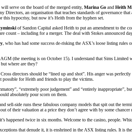
 will serve on the board of the merged entity,
Marina Go
and
Heith M
any Directors, an organisation that teaches standards of governance that
r this hypocrisy, but now it’s Heith from the hyphen set.
zyminski
of Sandon Capital asked Heith to put an amendment to the co
hare count – including for a merger. The deal with Stokes announced day
ey
, who has had some success de-risking the ASX’s loose listing rules o
of AGM (the meeting is on October 15). I understand that Sims Limited wi
 but where are they?
oss directors should be “lined up and shot”. His anger was perfectly u
 possible for Heith and friends to play the victims.
mmatory”, “extremely poor judgement” and “entirely inappropriate”, but
hould absolutely pour scorn on them.
and sell-side runs these fabulous company models that spit out the term
ed out of their valuation at a price they don’t agree with by some chanc
k that it’s happened twice in six months. Welcome to the casino, people.
 exceptions that denude it, it is enshrined in the ASX listing rules. It is