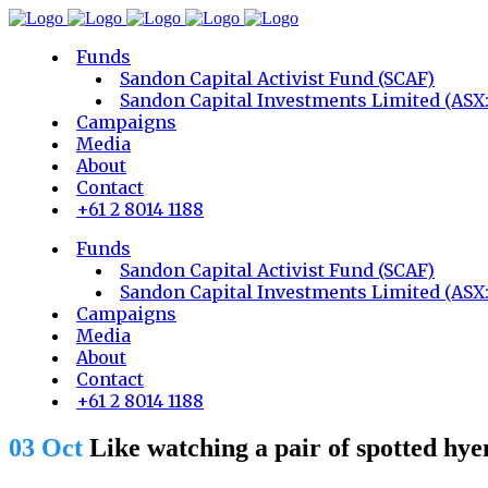
Funds
Sandon Capital Activist Fund (SCAF)
Sandon Capital Investments Limited (ASX
Campaigns
Media
About
Contact
+61 2 8014 1188
Funds
Sandon Capital Activist Fund (SCAF)
Sandon Capital Investments Limited (ASX
Campaigns
Media
About
Contact
+61 2 8014 1188
03 Oct
Like watching a pair of spotted hyen