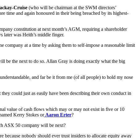
ackay-Cruise
(who will be chairman at the SWM directors’
 are time and again honoured in their being breached by its highest-
mpany constitution at next month’s AGM, requiring a shareholder
s later was Heith’s middle finger.
ne company at a time by asking them to self-impose a reasonable limit
ll be the next to do so. Allan Gray is doing exactly what the big
nderstandable, and far be it from me (of all people) to hold my nose
 they could just as easily have been describing their own conduct in
inal value of cash flows which may or may not exist in five or 10
er named Kerry Stokes or
Aaron Erter
?
 Which ASX 50 company will be next?
 there because nobody should ever trust insiders to allocate equity away