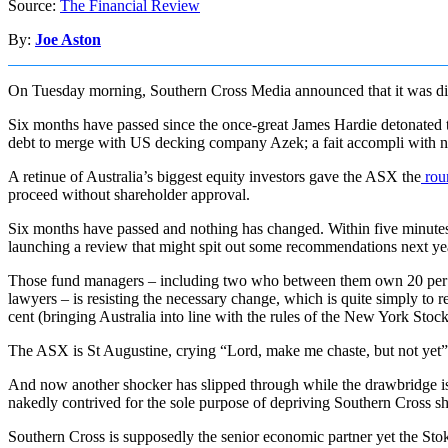
Source:
The Financial Review
By:
Joe Aston
On Tuesday morning, Southern Cross Media announced that it was dilu
Six months have passed since the once-great James Hardie detonated tw
debt to merge with US decking company Azek; a fait accompli with 
A retinue of Australia’s biggest equity investors gave the ASX the
roun
proceed without shareholder approval.
Six months have passed and nothing has changed. Within five minutes,
launching a review that might spit out some recommendations next ye
Those fund managers – including two who between them own 20 per ce
lawyers – is resisting the necessary change, which is quite simply to r
cent (bringing Australia into line with the rules of the New York Sto
The ASX is St Augustine, crying “Lord, make me chaste, but not yet”
And now another shocker has slipped through while the drawbridge is 
nakedly contrived for the sole purpose of depriving Southern Cross sh
Southern Cross is supposedly the senior economic partner yet the Sto