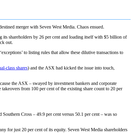
redestined merger with Seven West Media. Chaos ensued.
ts shareholders by 26 per cent and loading itself with $5 billion of
ck out.
xceptions’ to listing rules that allow these dilutive transactions to
al-class shares
) and the ASX had kicked the issue into touch,
because the ASX – swayed by investment bankers and corporate
e takeovers from 100 per cent of the existing share count to 20 per
d Southern Cross – 49.9 per cent versus 50.1 per cent – was so
y for just 20 per cent of its equity. Seven West Media shareholders