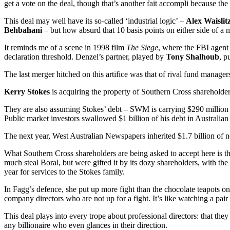
get a vote on the deal, though that’s another fait accompli because th
This deal may well have its so-called ‘industrial logic’ –
Alex Waislit
Behbahani
– but how absurd that 10 basis points on either side of a
It reminds me of a scene in 1998 film
The Siege
, where the FBI agen
declaration threshold. Denzel’s partner, played by
Tony Shalhoub
, p
The last merger hitched on this artifice was that of rival fund manage
Kerry Stokes
is acquiring the property of Southern Cross shareholders
They are also assuming Stokes’ debt – SWM is carrying $290 million i
Public market investors swallowed $1 billion of his debt in Austra
The next year, West Australian Newspapers inherited $1.7 billion of
What Southern Cross shareholders are being asked to accept here is that
much steal Boral, but were gifted it by its dozy shareholders, with th
year for services to the Stokes family.
In Fagg’s defence, she put up more fight than the chocolate teapots 
company directors who are not up for a fight. It’s like watching a pair
This deal plays into every trope about professional directors: that the
any billionaire who even glances in their direction.