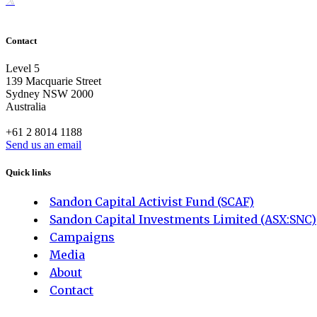
Contact
Level 5
139 Macquarie Street
Sydney NSW 2000
Australia
+61 2 8014 1188
Send us an email
Quick links
Sandon Capital Activist Fund (SCAF)
Sandon Capital Investments Limited (ASX:SNC)
Campaigns
Media
About
Contact