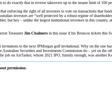
to do exactly that in reverse takeovers up to the insane limit of 100 pe
that enforcing the right of all investors to vote on transactions that fu
stralian investors are “well protected by a robust regime of shareholder
but hey – unlike the largest institutional investors in this country, at
erest Treasurer
Jim Chalmers
in this issue if his Broncos tickets this 
r invitations to the next JPMorgan golf invitational. Why on the one ha
e Australian Securities and Investments Commission do – yet on the oth
ting the job on AirTasker, whose 2021 IPO, funnily enough, was another 
out permission.