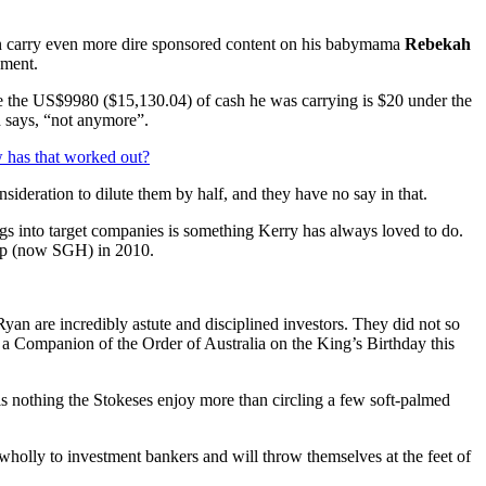
n carry even more dire sponsored content on his babymama
Rebekah
ement.
se the US$9980 ($15,130.04) of cash he was carrying is $20 under the
nd says, “not anymore”.
 has that worked out?
sideration to dilute them by half, and they have no say in that.
gs into target companies is something Kerry has always loved to do.
oup (now SGH) in 2010.
Ryan are incredibly astute and disciplined investors. They did not so
a Companion of the Order of Australia on the King’s Birthday this
s nothing the Stokeses enjoy more than circling a few soft-palmed
r wholly to investment bankers and will throw themselves at the feet of