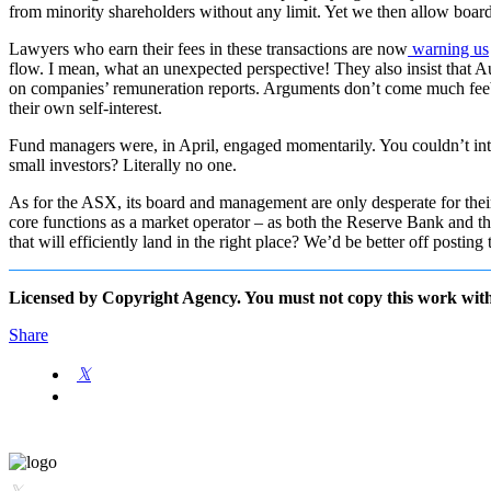
from minority shareholders without any limit. Yet we then allow boards 
Lawyers who earn their fees in these transactions are now
warning us
flow. I mean, what an unexpected perspective! They also insist that Au
on companies’ remuneration reports. Arguments don’t come much feebler, 
their own self-interest.
Fund managers were, in April, engaged momentarily. You couldn’t int
small investors? Literally no one.
As for the ASX, its board and management are only desperate for thei
core functions as a market operator – as both the Reserve Bank and th
that will efficiently land in the right place? We’d be better off pos
Licensed by Copyright Agency. You must not copy this work with
Share